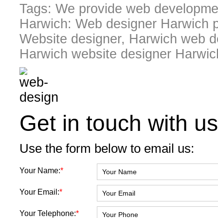
Tags: We provide web developmen
Harwich: Web designer Harwich p
Website designer, Harwich web de
Harwich website designer Harwic
Get in touch with us
Use the form below to email us:
Your Name:
*
Your Email:
*
Your Telephone:
*