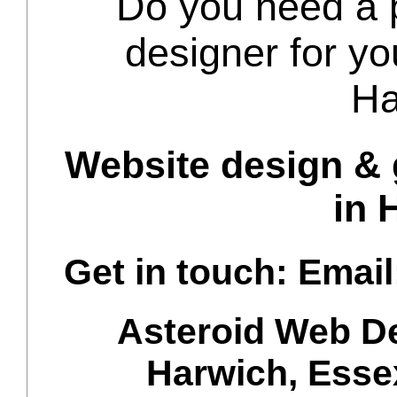
Do you need a p
designer for yo
Ha
Website design & 
in 
Get in touch: Email
Asteroid Web D
Harwich
,
Esse