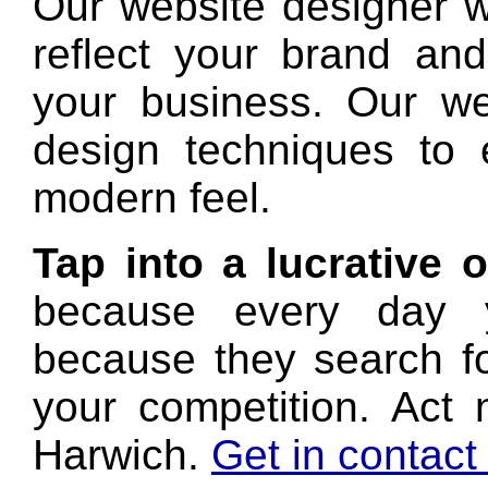
Our website designer wi
reflect your brand and
your business. Our we
design techniques to
modern feel.
Tap into a lucrative 
because every day y
because they search f
your competition. Act 
Harwich.
Get in contact