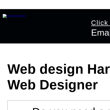
Home
Website Design
Online Shop Design
Graphic D
Click
Emai
Email:
info@ast
Web design Har
Web Designer