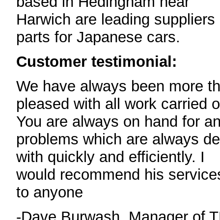
based in Hedingham near
Harwich are leading suppliers 
parts for Japanese cars.
Customer testimonial:
We have always been more t
pleased with all work carried o
You are always on hand for a
problems which are always de
with quickly and efficiently. I
would recommend his service
to anyone
-Dave Burwash, Manager of 