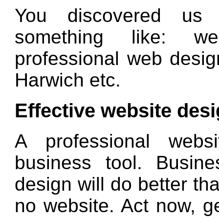
You discovered us
something like: we
professional web desig
Harwich etc.
Effective website des
A professional webs
business tool. Busin
design will do better th
no website. Act now, g