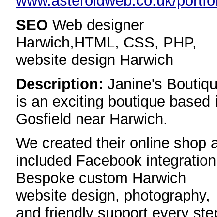
www.asteroidweb.co.uk/portfol
SEO
Web designer
Harwich,HTML, CSS, PHP,
website design Harwich
Description:
Janine's Boutiq
is an exciting boutique based 
Gosfield near Harwich.
We created their online shop 
included Facebook integration
Bespoke custom Harwich
website design, photography,
and friendly support every ste