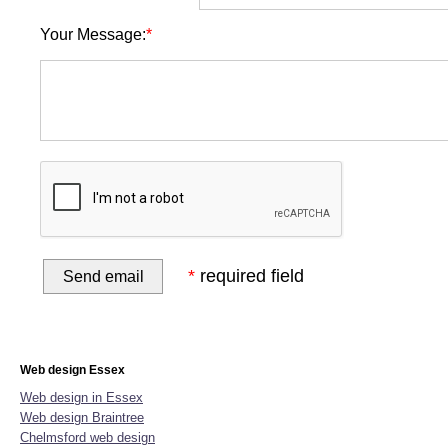
Your Message:
*
*
required field
Home
Website Design
Online Shop Design
Graphic D
Web design Essex
Web design in Essex
Web design Braintree
Chelmsford web design