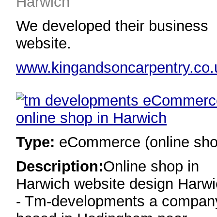
Harwich
We developed their business
website.
www.kingandsoncarpentry.co.
Type:
eCommerce (online sho
Description:
Online shop in
Harwich website design Harw
- Tm-developments a compan