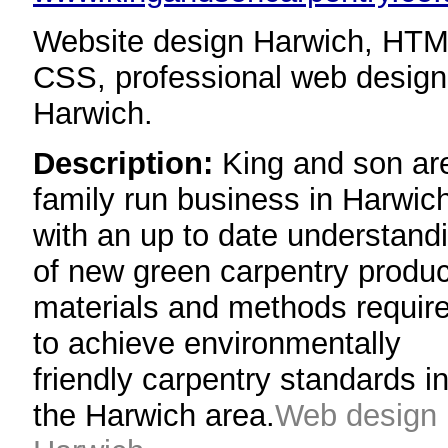
Website design Harwich, HTM
CSS, professional web design
Harwich.
Description:
King and son ar
family run business in Harwic
with an up to date understand
of new green carpentry produc
materials and methods requir
to achieve environmentally
friendly carpentry standards i
the Harwich area.
Web design