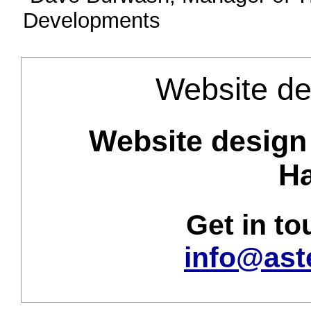
Developments
Website de
Website design 
Ha
Get in t
info@ast