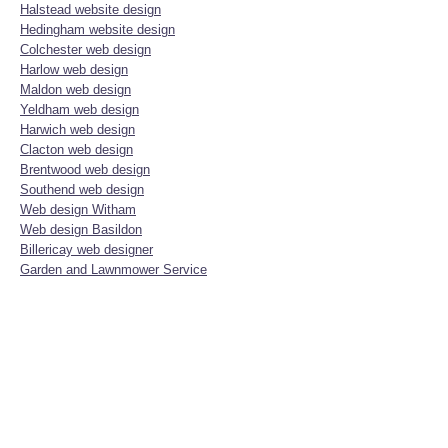
Halstead website design
Hedingham website design
Colchester web design
Harlow web design
Maldon web design
Yeldham web design
Harwich web design
Clacton web design
Brentwood web design
Southend web design
Web design Witham
Web design Basildon
Billericay web designer
Garden and Lawnmower Service