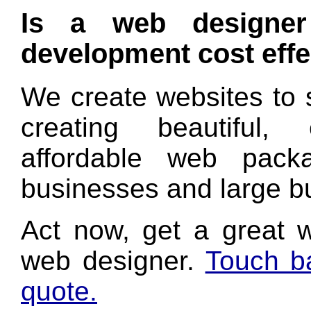
Is a web designer 
development cost effe
We create websites to 
creating beautiful,
affordable web pack
businesses and large bu
Act now, get a great 
web designer.
Touch ba
quote.