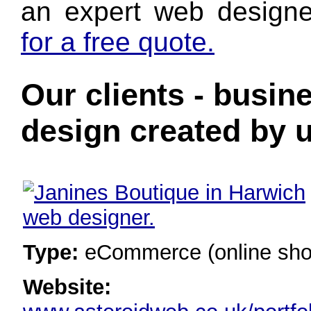
an expert web designe
for a free quote.
Our clients - busin
design created by u
Type:
eCommerce (online sho
Website: