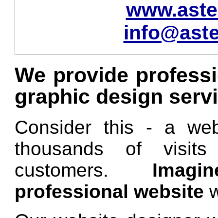
www.aste
info@aste
We provide professi
graphic design serv
Consider this - a web
thousands of visits
customers.
Imag
professional website
w