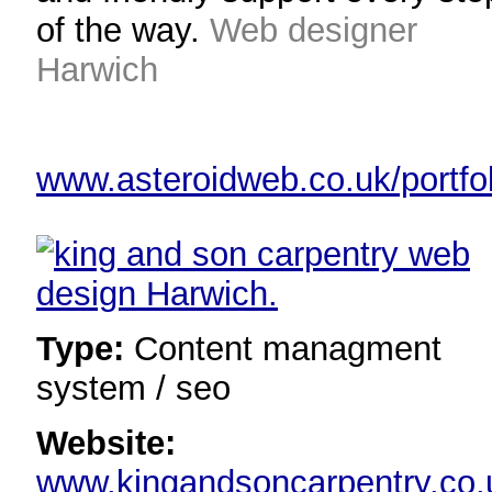
of the way.
Web designer
Harwich
www.asteroidweb.co.uk/portfol
Type:
Content managment
system / seo
Website:
www.kingandsoncarpentry.co.