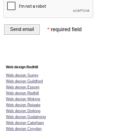
*
required field
Home
Website Design
Online Shop Design
Graphic D
Web design Redhill
Web design Surrey
Web design Guildford
Web design Epsom
Web design Redhill
Web design Woking
Web design Reigate
Web design Dorking
Web design Godalming
Web design Caterham
Web design Croydon