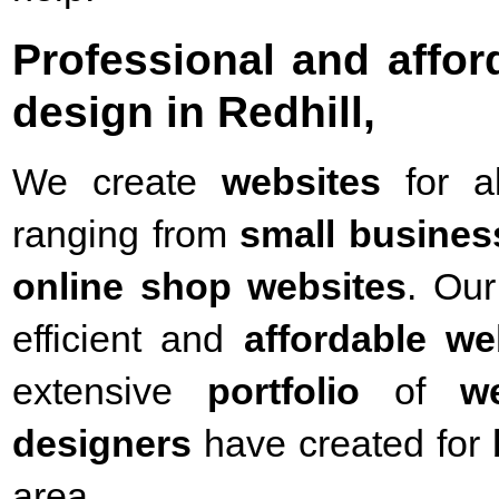
Professional and affo
design in Redhill,
We create
websites
for a
ranging from
small busines
online shop websites
. Our
efficient and
affordable we
extensive
portfolio
of
w
designers
have created for
area.