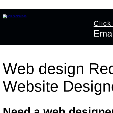
Home
Website Design
Online Shop Design
Graphic D
Click
Emai
Email:
info@ast
Web design Redh
Website Design
Need a web designer