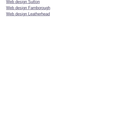
Web design Sutton
Web design Farnborough
Web design Leatherhead