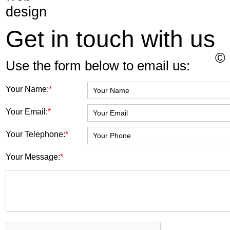
Get in touch with us
©
Use the form below to email us:
Your Name:
*
Your Email:
*
Your Telephone:
*
Your Message:
*