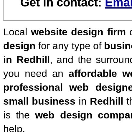
Get in contact:
Emai
Local
website design firm
o
design
for any type of
busin
in Redhill
,
and the surround
you need an
affordable 
professional web designe
small business
in
Redhill
t
is the
web design compa
help.