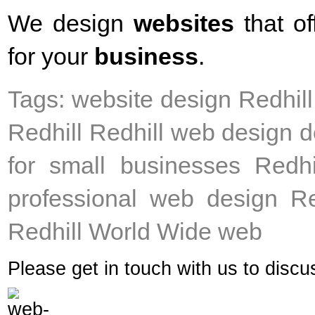
We design
websites
that of
for your
business
.
Tags: website design Redhil
Redhill Redhill web design d
for small businesses Redhi
professional web design Re
Redhill World Wide web
Please get in touch with us to disc