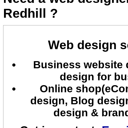
Redhill ?
Web design se
Business website 
design for bu
Online shop(eCo
design, Blog desig
design & brand