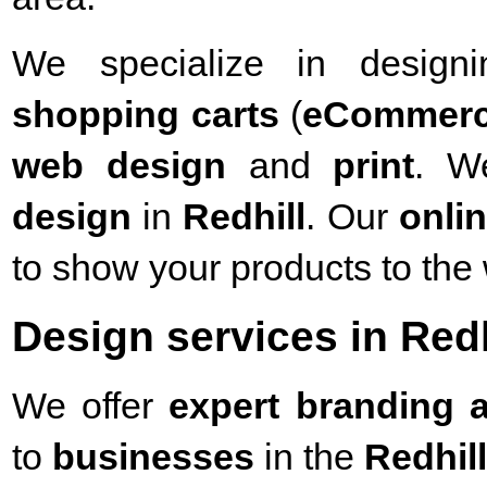
We specialize in desig
shopping carts
(
eCommer
web design
and
print
. W
design
in
Redhill
. Our
onli
to show your products to the 
Design services in Redh
We offer
expert branding a
to
businesses
in the
Redhill