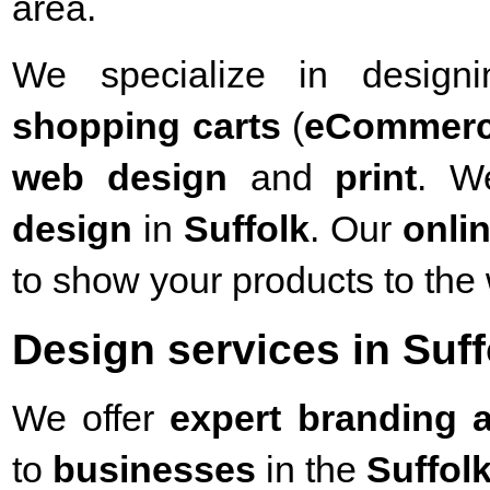
area.
We specialize in desig
shopping carts
(
eCommer
web design
and
print
. W
design
in
Suffolk
. Our
onli
to show your products to the 
Design services in Suff
We offer
expert branding a
to
businesses
in the
Suffol