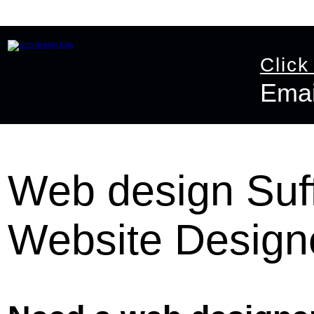
Home
Website Design
Online Shop Design
Graphic D
Click
Emai
Email:
info@ast
Web design Suff
Website Design