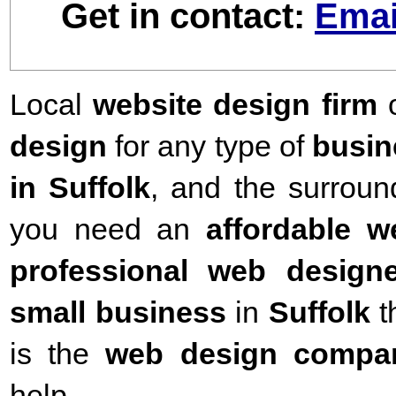
Get in contact:
Emai
Local
website design firm
o
design
for any type of
busin
in Suffolk
,
and the surround
you need an
affordable 
professional web designe
small business
in
Suffolk
t
is the
web design compa
help.