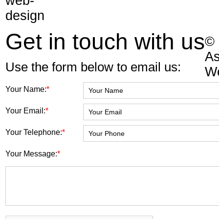
Get in touch with us
©
As
Use the form below to email us:
W
Your Name:
*
Your Email:
*
Your Telephone:
*
Your Message:
*