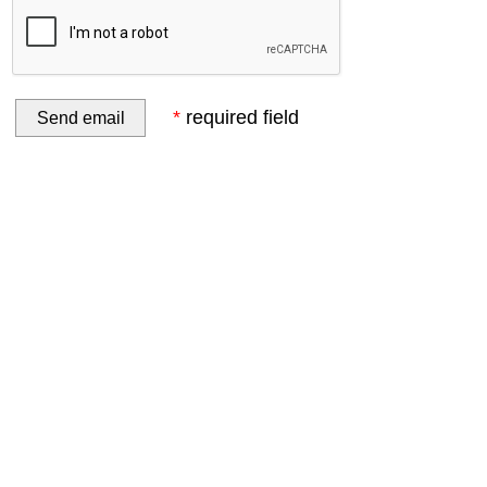
*
required field