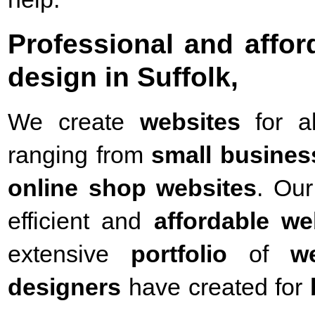
Professional and affo
design in Suffolk,
We create
websites
for a
ranging from
small busines
online shop websites
. Our
efficient and
affordable we
extensive
portfolio
of
w
designers
have created for