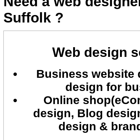
Need a web designer
Suffolk ?
Web design se
Business website 
design for bu
Online shop(eCo
design, Blog desig
design & brand