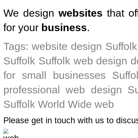
We design
websites
that of
for your
business
.
Tags: website design Suffol
Suffolk Suffolk web design d
for small businesses Suffo
professional web design Su
Suffolk World Wide web
Please get in touch with us to disc